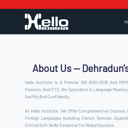
H
About Us — Dehradun'
Hello Institute Is A Premier ISO 9001:2015 And MSME
Pearson, And ETS. We Specialize In Language Mastery
Swiftly And Confidently.
At Hello Institute, We Offer Comprehensive Courses I
Foreign Languages Including French, German, Spanis
Critical Soft Skills Essential For Global Success.