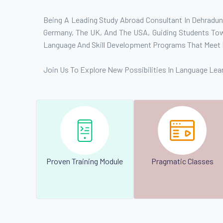
Being A Leading Study Abroad Consultant In Dehradun,
Germany, The UK, And The USA, Guiding Students Towa
Language And Skill Development Programs That Meet 
Join Us To Explore New Possibilities In Language Lea
Proven Training Module
Pragmatic Classes