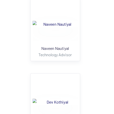
Naveen Nautiyal
Technology Advisor