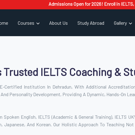
Admissions Open for 2026! Enroll in IELTS, PTE, Sp
ome
Courses
About Us
Study Abroad
Gallery
s Trusted IELTS Coaching & St
-Certified Institution In Dehradun, With Additional Accreditati
 And Personality Development, Providing A Dynamic, Hands-On Lea
n Spoken English, IELTS (Academic & General Training), IELTS UKVI,
h, Japanese, And Korean. Our Holistic Approach To Teaching Not