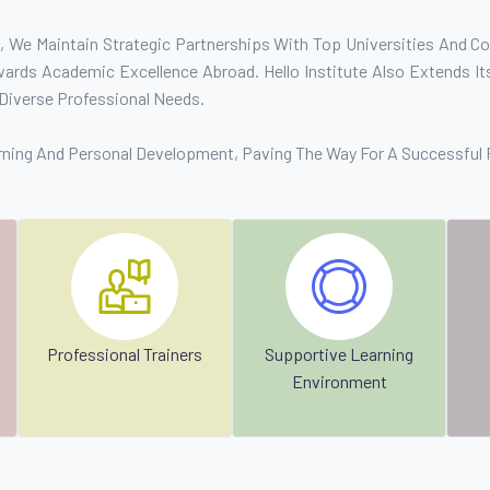
 We Maintain Strategic Partnerships With Top Universities And Col
rds Academic Excellence Abroad. Hello Institute Also Extends Its
Diverse Professional Needs.
rning And Personal Development, Paving The Way For A Successful 
Professional Trainers
Supportive Learning
Environment