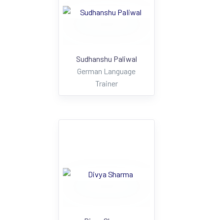
Sudhanshu Paliwal
German Language
Trainer