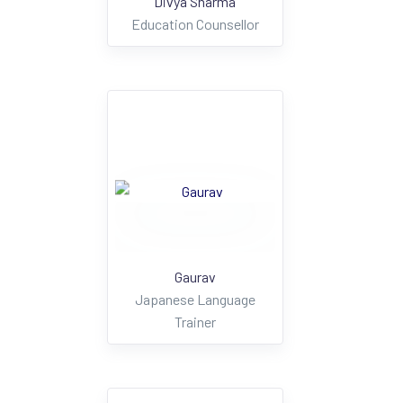
Divya Sharma
Education Counsellor
Gaurav
Japanese Language
Trainer