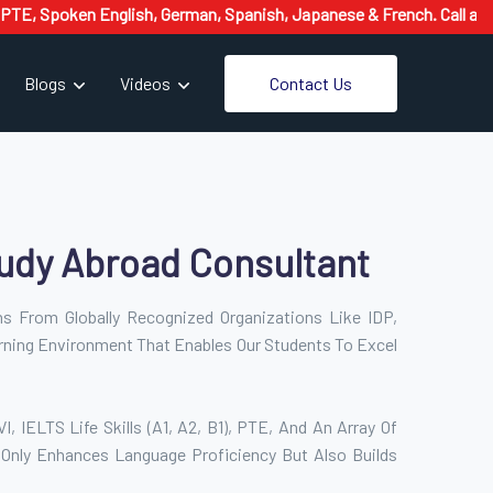
oken English, German, Spanish, Japanese & French. Call at 8126662
Contact Us
Blogs
Videos
udy Abroad Consultant
ons From Globally Recognized Organizations Like IDP,
rning Environment That Enables Our Students To Excel
 IELTS Life Skills (A1, A2, B1), PTE, And An Array Of
 Only Enhances Language Proficiency But Also Builds