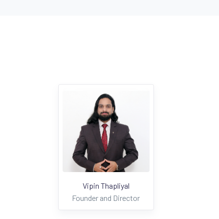
Vipin Thapliyal
Founder and Director