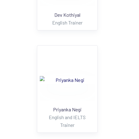
Dev Kothiyal
English Trainer
Priyanka Negi
English and IELTS
Trainer