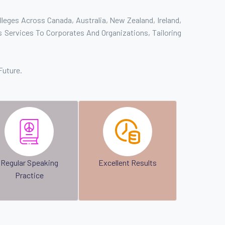
leges Across Canada, Australia, New Zealand, Ireland,
 Services To Corporates And Organizations, Tailoring
Future.
Regular Speaking
Excellent Results
Practice