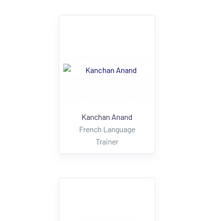
Kanchan Anand
French Language
Trainer