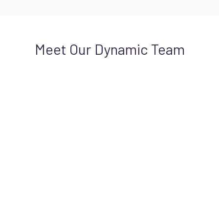
Meet Our Dynamic Team