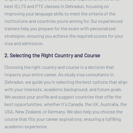
best IELTS and PTE classes in Dehradun, focusing on
improving your language skills to meet the criteria of the
institutions and countries you’re aiming for. Our experienced
trainers help you prepare for the exam with personalized
strategies, ensuring you achieve the required scores for your
visa and admission.
2. Selecting the Right Country and Course
Choosing the right country and course is a decision that
impacts your entire career. As study visa consultants in
Dehradun, we guide you in selecting the best options that align
with your interests, academic background, and future goals.
We assess your profile and suggest countries that offer the
best opportunities, whether it's Canada, the UK, Australia, the
USA, New Zealand, or Germany. We also help you choose the
course that fits your career aspirations, ensuring a fulfilling
academic experience.