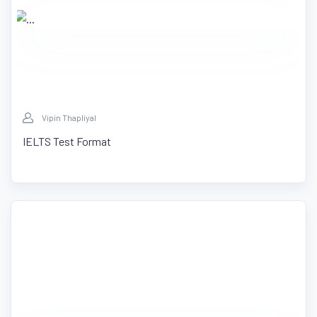
Vipin Thapliyal
IELTS Test Format