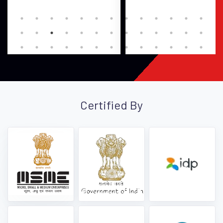
Certified By