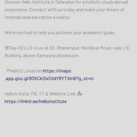
Choose Hello Institute in Dehradun for a holistic study abroad
experience. Connect with us today and make your dream of
international education a reality!
We’re excited to help you achieve your academic goals.
📇Say HELLO to us at 93, Dharampur, Haridwar Road, near LIC
Building, above Samsung showroom.
📍Hello’s Location
https://maps
.app.goo.gl/83KCkD4SXdY8YTXm6?g_st=ic
Hello’s Insta, FB, YT & Website Link 📤
https://linktr.ee/helloinstitute