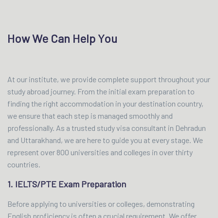
How We Can Help You
At our institute, we provide complete support throughout your
study abroad journey. From the initial exam preparation to
finding the right accommodation in your destination country,
we ensure that each step is managed smoothly and
professionally. As a trusted study visa consultant in Dehradun
and Uttarakhand, we are here to guide you at every stage. We
represent over 800 universities and colleges in over thirty
countries.
1. IELTS/PTE Exam Preparation
Before applying to universities or colleges, demonstrating
English proficiency is often a crucial requirement. We offer