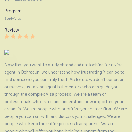
Program
Study Visa
Review
Now that you want to study abroad and are looking for a visa
agent in Dehradun, we understand how frustrating it can be to
find someone you can truly trust. As for us, we don’t consider
ourselves just a visa agent but mentors who can guide you
through the complex visa process. We are a team of
professionals who listen and understand how important your
dream is. We are people who prioritize your career first. We are
people you can sit with and discuss your challenges. We are
people who keep the entire process transparent. We are
people who will offer you hand-holding support from the