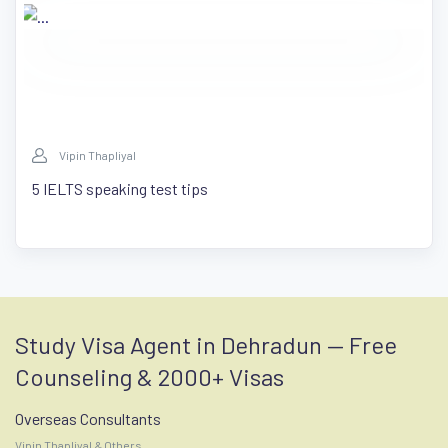
Vipin Thapliyal
5 IELTS speaking test tips
Study Visa Agent in Dehradun — Free
Counseling & 2000+ Visas
Overseas Consultants
Vipin Thapliyal & Others