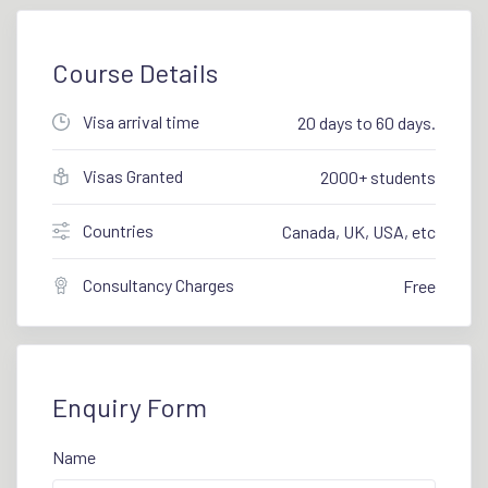
Course Details
Visa arrival time
20 days to 60 days.
Visas Granted
2000+ students
Countries
Canada, UK, USA, etc
Consultancy Charges
Free
Enquiry Form
Name