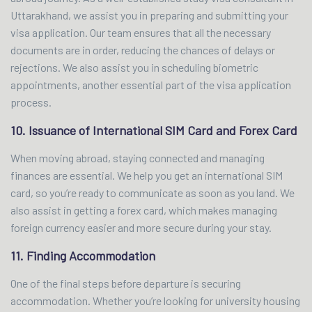
Uttarakhand, we assist you in preparing and submitting your
visa application. Our team ensures that all the necessary
documents are in order, reducing the chances of delays or
rejections. We also assist you in scheduling biometric
appointments, another essential part of the visa application
process.
10. Issuance of International SIM Card and Forex Card
When moving abroad, staying connected and managing
finances are essential. We help you get an international SIM
card, so you’re ready to communicate as soon as you land. We
also assist in getting a forex card, which makes managing
foreign currency easier and more secure during your stay.
11. Finding Accommodation
One of the final steps before departure is securing
accommodation. Whether you’re looking for university housing