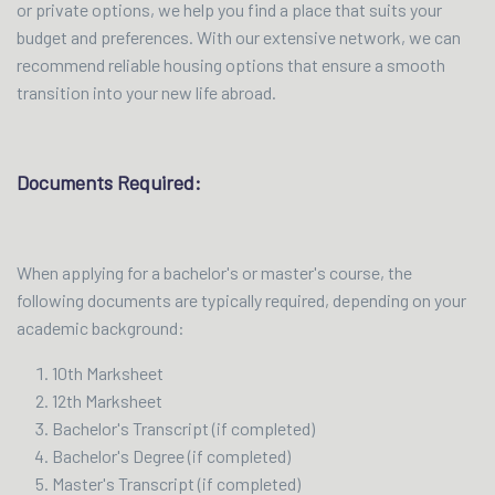
or private options, we help you find a place that suits your
budget and preferences. With our extensive network, we can
recommend reliable housing options that ensure a smooth
transition into your new life abroad.
Documents Required:
When applying for a bachelor's or master's course, the
following documents are typically required, depending on your
academic background:
10th Marksheet
12th Marksheet
Bachelor's Transcript (if completed)
Bachelor's Degree (if completed)
Master's Transcript (if completed)