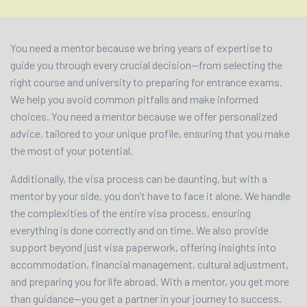
You need a mentor because we bring years of expertise to
guide you through every crucial decision—from selecting the
right course and university to preparing for entrance exams.
We help you avoid common pitfalls and make informed
choices. You need a mentor because we offer personalized
advice, tailored to your unique profile, ensuring that you make
the most of your potential.
Additionally, the visa process can be daunting, but with a
mentor by your side, you don’t have to face it alone. We handle
the complexities of the entire visa process, ensuring
everything is done correctly and on time. We also provide
support beyond just visa paperwork, offering insights into
accommodation, financial management, cultural adjustment,
and preparing you for life abroad. With a mentor, you get more
than guidance—you get a partner in your journey to success.