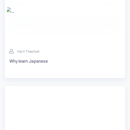
Vipin Thapliyal
Why learn Japanese