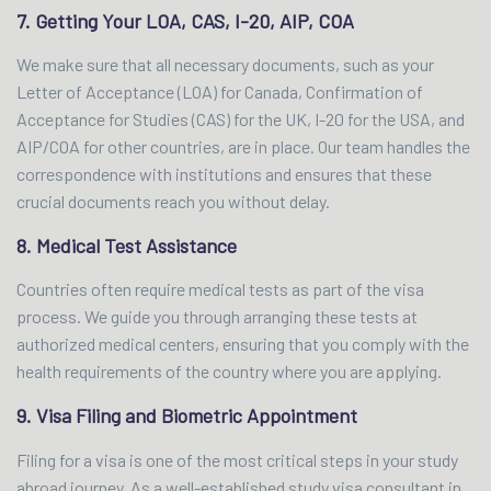
7. Getting Your LOA, CAS, I-20, AIP, COA
We make sure that all necessary documents, such as your
Letter of Acceptance (LOA) for Canada, Confirmation of
Acceptance for Studies (CAS) for the UK, I-20 for the USA, and
AIP/COA for other countries, are in place. Our team handles the
correspondence with institutions and ensures that these
crucial documents reach you without delay.
8. Medical Test Assistance
Countries often require medical tests as part of the visa
process. We guide you through arranging these tests at
authorized medical centers, ensuring that you comply with the
health requirements of the country where you are applying.
9. Visa Filing and Biometric Appointment
Filing for a visa is one of the most critical steps in your study
abroad journey. As a well-established study visa consultant in