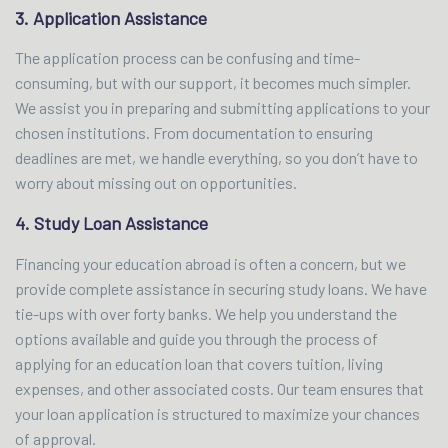
3. Application Assistance
The application process can be confusing and time-
consuming, but with our support, it becomes much simpler.
We assist you in preparing and submitting applications to your
chosen institutions. From documentation to ensuring
deadlines are met, we handle everything, so you don’t have to
worry about missing out on opportunities.
4. Study Loan Assistance
Financing your education abroad is often a concern, but we
provide complete assistance in securing study loans. We have
tie-ups with over forty banks. We help you understand the
options available and guide you through the process of
applying for an education loan that covers tuition, living
expenses, and other associated costs. Our team ensures that
your loan application is structured to maximize your chances
of approval.