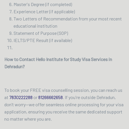
Master's Degree (if completed)
Experience Letter (if applicable)
Two Letters of Recommendation from your most recent
educational institution
Statement of Purpose (SOP)
IELTS/PTE Result (if available)
How to Contact Hello Institute for Study Visa Services in
Dehradun?
To book your FREE visa counselling session, you can reach us
at
7830222288
or
81266662658
. If you're outside Dehradun,
don’t worry—we offer seamless online processing for your visa
application, ensuring you receive the same dedicated support
no matter where you are.