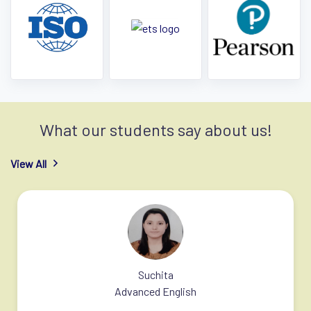
What our students say about us!
View All
Suchita
Advanced English