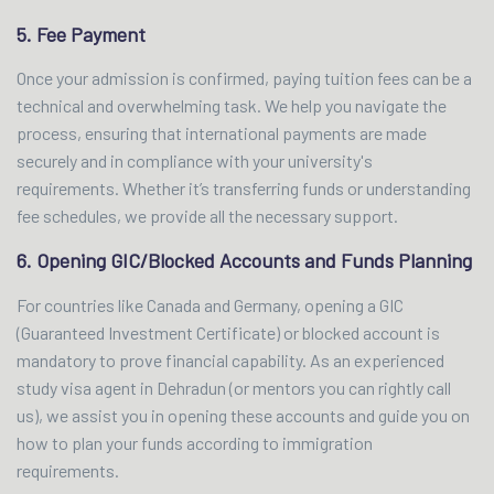
5. Fee Payment
Once your admission is confirmed, paying tuition fees can be a
technical and overwhelming task. We help you navigate the
process, ensuring that international payments are made
securely and in compliance with your university's
requirements. Whether it’s transferring funds or understanding
fee schedules, we provide all the necessary support.
6. Opening GIC/Blocked Accounts and Funds Planning
For countries like Canada and Germany, opening a GIC
(Guaranteed Investment Certificate) or blocked account is
mandatory to prove financial capability. As an experienced
study visa agent in Dehradun (or mentors you can rightly call
us), we assist you in opening these accounts and guide you on
how to plan your funds according to immigration
requirements.