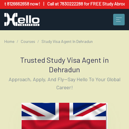
58 now!
|
Call at 7830222288 for FREE Study Abroad Counseling & 
Home
Courses
Study Visa Agent In Dehradun
Trusted Study Visa Agent in
Dehradun
Approach, Apply, And Fly—Say Hello To Your Global
Career!