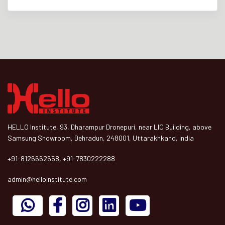
HELLO Institute, 93, Dharampur Dronepuri, near LIC Building, above
Samsung Showroom, Dehradun, 248001, Uttarakhkand, India
+91-8126662658, +91-7830222288
admin@helloinstitute.com