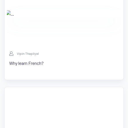
Vipin Thapliyal
Why learn French?