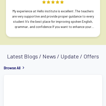
Previous
Next
My experience at Hello institute is excellent .The teachers
are very supportive and provide proper guidance to every
student It’s the best place for improving spoken English,
grammar, and confidence If you want to enhance your
English skills, I highly recommend joining this institute.
Latest Blogs / News / Update / Offers
Browse All