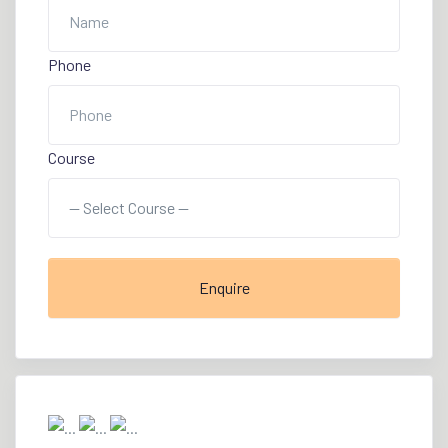
Phone
Course
Enquire