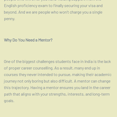
English proficiency exam to finally securing your visa and
beyond. And we are people who won’t charge you a single
penny.
Why Do You Need a Mentor?
One of the biggest challenges students face in India is the lack
of proper career counselling. As a result, many end up in
courses they never intended to pursue, making their academic
journey not only boring but also difficult. A mentor can change
this trajectory. Having a mentor ensures you land in the career
path that aligns with your strengths, interests, and long-term
goals.