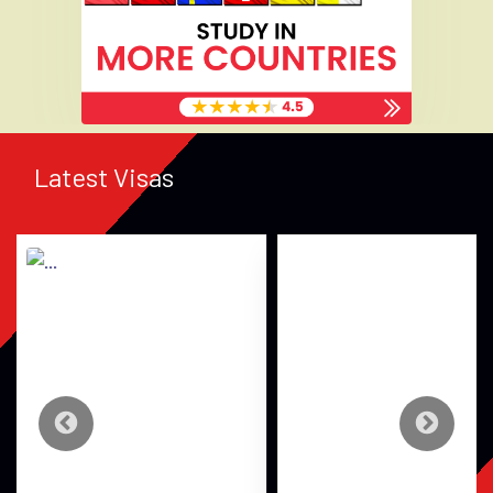
Latest Visas