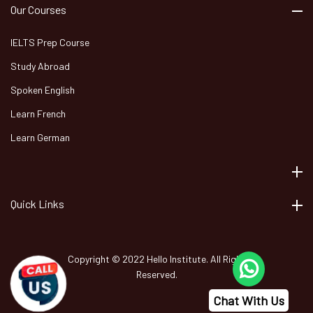
Our Courses
IELTS Prep Course
Study Abroad
Spoken English
Learn French
Learn German
Quick Links
Copyright © 2022 Hello Institute. All Right
Reserved.
Chat With Us