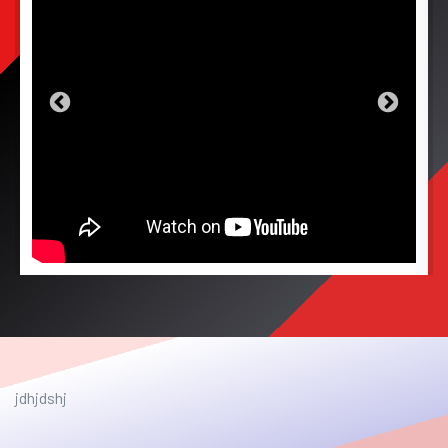
jdhjdshj