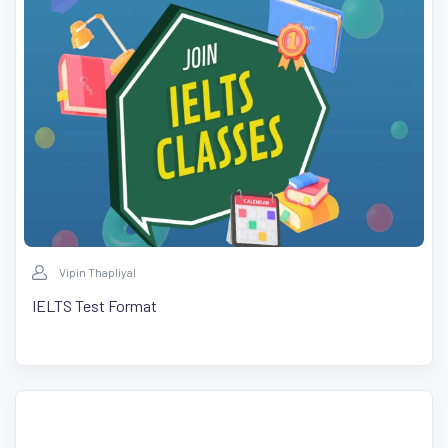
Vipin Thapliyal
IELTS Test Format