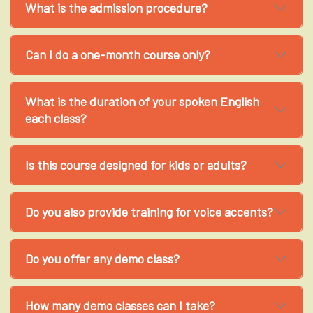
What is the admission procedure?
Can I do a one-month course only?
What is the duration of your spoken English
each class?
Is this course designed for kids or adults?
Do you also provide training for voice accents?
Do you offer any demo class?
How many demo classes can I take?