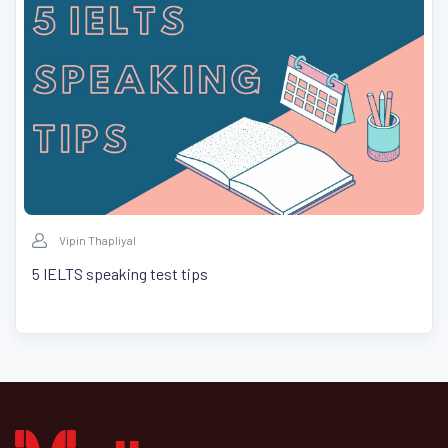
Vipin Thapliyal
5 IELTS speaking test tips