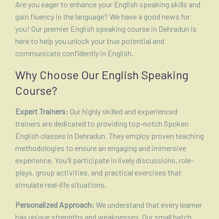
Are you eager to enhance your English speaking skills and
gain fluency in the language? We have a good news for
you! Our premier English speaking course in Dehradun is
here to help you unlock your true potential and
communicate confidently in English.
Why Choose Our English Speaking
Course?
Expert Trainers:
Our highly skilled and experienced
trainers are dedicated to providing top-notch Spoken
English classes in Dehradun. They employ proven teaching
methodologies to ensure an engaging and immersive
experience. You'll participate in lively discussions, role-
plays, group activities, and practical exercises that
simulate real-life situations.
Personalized Approach:
We understand that every learner
has unique strengths and weaknesses. Our small batch