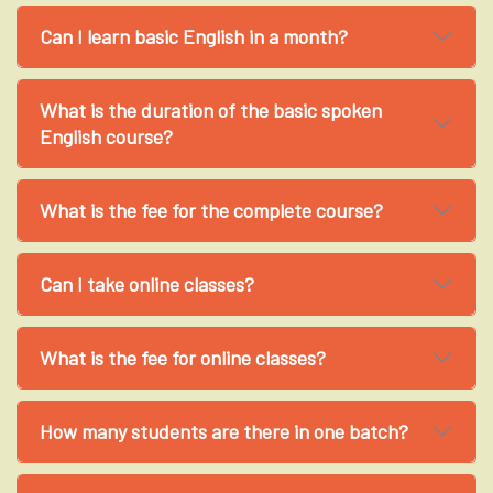
Can I learn basic English in a month?
What is the duration of the basic spoken
English course?
What is the fee for the complete course?
Can I take online classes?
What is the fee for online classes?
How many students are there in one batch?