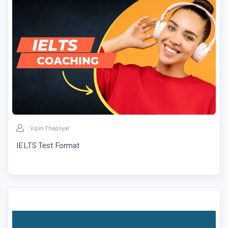
Vipin Thapliyal
IELTS Test Format