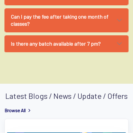
Can I pay the fee after taking one month of
classes?
Is there any batch available after 7 pm?
Latest Blogs / News / Update / Offers
Browse All