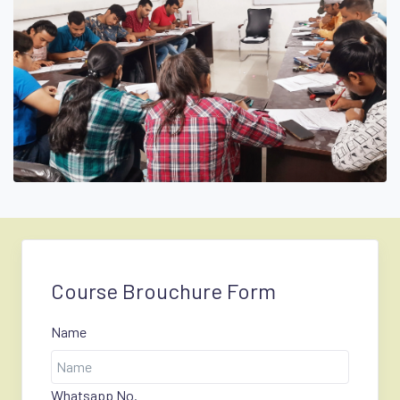
Course Brouchure Form
Name
Whatsapp No.