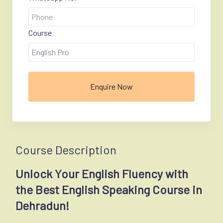
Course
Enquire Now
Course Description
Unlock Your English Fluency with
the Best English Speaking Course in
Dehradun!