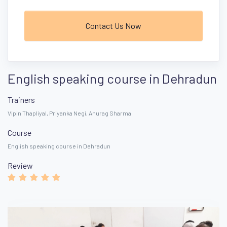
Contact Us Now
English speaking course in Dehradun
Trainers
Vipin Thapliyal, Priyanka Negi, Anurag Sharma
Course
English speaking course in Dehradun
Review