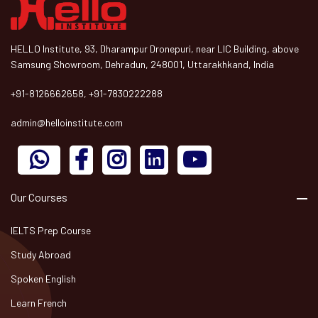
HELLO Institute, 93, Dharampur Dronepuri, near LIC Building, above
Samsung Showroom, Dehradun, 248001, Uttarakhkand, India
+91-8126662658, +91-7830222288
admin@helloinstitute.com
Our Courses
IELTS Prep Course
Study Abroad
Spoken English
Learn French