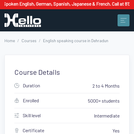
lish, German, Spanish, Japanese & French. Call at 8126662658 now!
Home
Courses
English speaking course in Dehradun
Course Details
Duration
2 to 4 Months
Enrolled
5000+ students
Skill level
Intermediate
Certificate
Yes