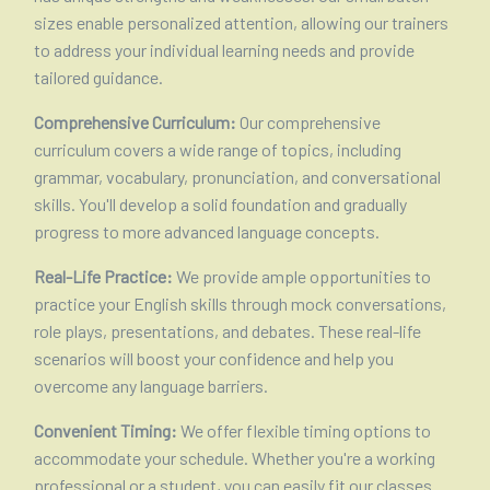
sizes enable personalized attention, allowing our trainers
to address your individual learning needs and provide
tailored guidance.
Comprehensive Curriculum:
Our comprehensive
curriculum covers a wide range of topics, including
grammar, vocabulary, pronunciation, and conversational
skills. You'll develop a solid foundation and gradually
progress to more advanced language concepts.
Real-Life Practice:
We provide ample opportunities to
practice your English skills through mock conversations,
role plays, presentations, and debates. These real-life
scenarios will boost your confidence and help you
overcome any language barriers.
Convenient Timing:
We offer flexible timing options to
accommodate your schedule. Whether you're a working
professional or a student, you can easily fit our classes