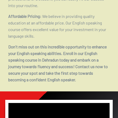
into your routine.
Affordable Pricing:
We believe in providing quality
education at an affordable price. Our English speaking
course offers excellent value for your investment in your
language skills.
Don't miss out on this incredible opportunity to enhance
your English speaking abilities. Enroll in our English
speaking course in Dehradun today and embark on a
journey towards fluency and success! Contact us now to
secure your spot and take the first step towards
becoming a confident English speaker.