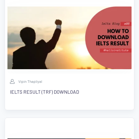
Vipin Thapliyal
IELTS RESULT (TRF) DOWNLOAD