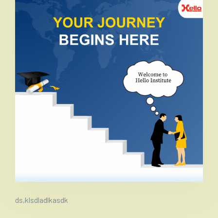
ds,klsdladlkasdk