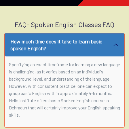
FAQ- Spoken English Classes FAQ
How much time does it take to learn basic
spoken English?
Specifying an exact timeframe for learning a new language
is challenging, as it varies based on an individual's
background, level, and understanding of the language.
However, with consistent practice, one can expect to
grasp basic English within approximately 4-5 months.
Hello Institute offers basic Spoken English course in
Dehradun that will certainly improve your English speaking
skills.