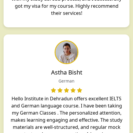
got my visa for my course. Highly recommend
their services!
Astha Bisht
German
Hello Institute in Dehradun offers excellent IELTS
and German language course. I have been taking
my German Classes . The personalized attention,
makes learning engaging and effective. The study
materials are well-structured, and regular mock