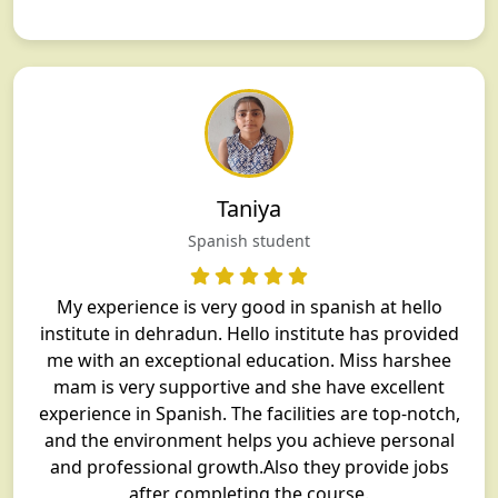
Taniya
Spanish student
My experience is very good in spanish at hello
institute in dehradun. Hello institute has provided
me with an exceptional education. Miss harshee
mam is very supportive and she have excellent
experience in Spanish. The facilities are top-notch,
and the environment helps you achieve personal
and professional growth.Also they provide jobs
after completing the course.