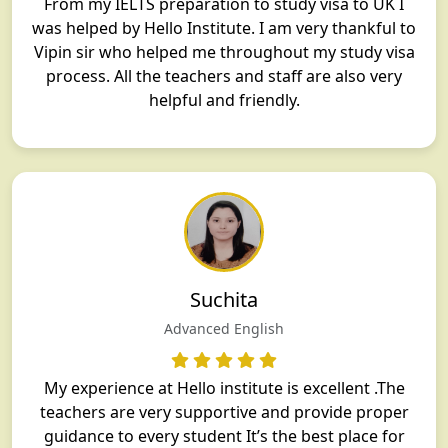
From my IELTS preparation to study visa to UK I
was helped by Hello Institute. I am very thankful to
Vipin sir who helped me throughout my study visa
process. All the teachers and staff are also very
helpful and friendly.
Suchita
Advanced English
My experience at Hello institute is excellent .The
teachers are very supportive and provide proper
guidance to every student It’s the best place for