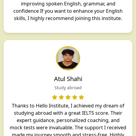
improving spoken English, grammar, and
confidence If you want to enhance your English
skills, I highly recommend joining this institute.
Atul Shahi
Study abroad
Thanks to Hello Institute, I achieved my dream of
studying abroad with a great IELTS score. Their
expert guidance, personalized coaching, and
mock tests were invaluable. The support I received
made my journey smooth and stress-free. Highly