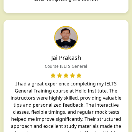
Jai Prakash
Course IELTS General
I had a great experience completing my IELTS
General Training course at Hello Institute. The
instructors were highly skilled, providing valuable
tips and personalized feedback. The interactive
classes, flexible timings, and regular mock tests
helped me improve significantly. Their structured
approach and excellent study materials made the