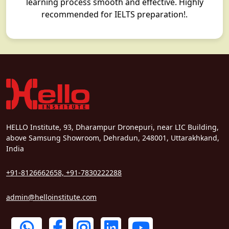
learning process smooth and effective. Highly
recommended for IELTS preparation!.
HELLO Institute, 93, Dharampur Dronepuri, near LIC Building,
above Samsung Showroom, Dehradun, 248001, Uttarakhkand,
India
+91-8126662658, +91-7830222288
admin@helloinstitute.com