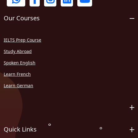
Our Courses
IELTS Prep Course
Study Abroad
Spoken English
Learn French
Learn German
Quick Links