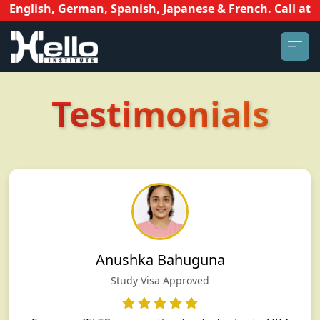
English, German, Spanish, Japanese & French. Call at 81
Testimonials
Anushka Bahuguna
Study Visa Approved