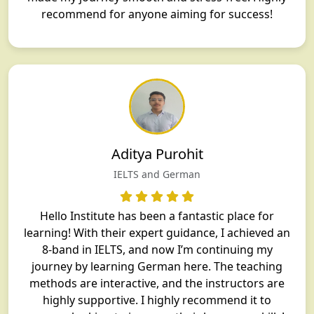
recommend for anyone aiming for success!
Aditya Purohit
IELTS and German
Hello Institute has been a fantastic place for
learning! With their expert guidance, I achieved an
8-band in IELTS, and now I’m continuing my
journey by learning German here. The teaching
methods are interactive, and the instructors are
highly supportive. I highly recommend it to