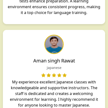
tests enhance preparation. A learning
environment ensures consistent progress, making
it a top choice for language training.
Aman singh Rawat
Japanese
My experience excellent Japanese classes with
knowledgeable and supportive instructors. The
staff is dedicated and creates a welcoming
environment for learning. I highly recommend it
for anyone looking to master Japanese.