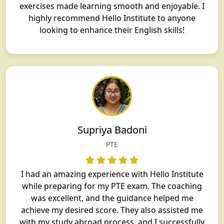
exercises made learning smooth and enjoyable. I
highly recommend Hello Institute to anyone
looking to enhance their English skills!
Supriya Badoni
PTE
I had an amazing experience with Hello Institute
while preparing for my PTE exam. The coaching
was excellent, and the guidance helped me
achieve my desired score. They also assisted me
with my study abroad process, and I successfully