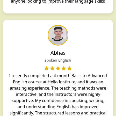
anyone looking to improve their language skills!
Abhas
spoken English
I recently completed a 4-month Basic to Advanced
English course at Hello Institute, and it was an
amazing experience. The teaching methods were
interactive, and the instructors were highly
supportive. My confidence in speaking, writing,
and understanding English has improved
significantly. The structured lessons and practical