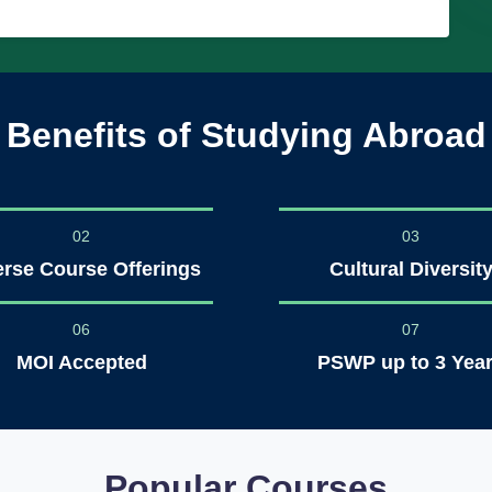
Benefits of Studying Abroad
02
03
erse Course Offerings
Cultural Diversit
06
07
MOI Accepted
PSWP up to 3 Yea
Popular Courses