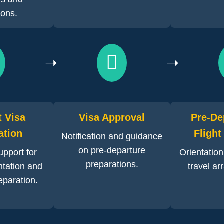
tions.
➝
➝
t Visa
Visa Approval
Pre-De
ation
Flight
Notification and guidance
on pre-departure
pport for
Orientatio
preparations.
tation and
travel a
eparation.