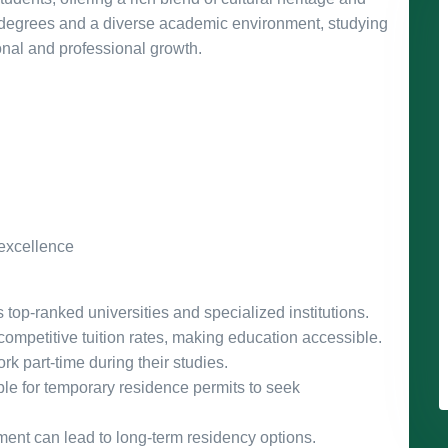
 degrees and a diverse academic environment, studying
onal and professional growth.
 excellence
op-ranked universities and specialized institutions.
 competitive tuition rates, making education accessible.
rk part-time during their studies.
le for temporary residence permits to seek
nt can lead to long-term residency options.