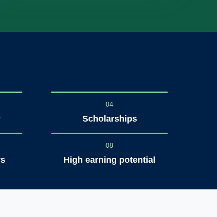
04
y
Scholarships
08
rs
High earning potential