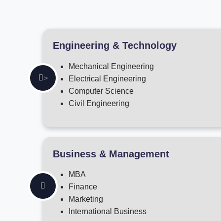
Engineering & Technology
Mechanical Engineering
>
Electrical Engineering
Computer Science
Civil Engineering
Business & Management
MBA
Finance
Marketing
International Business