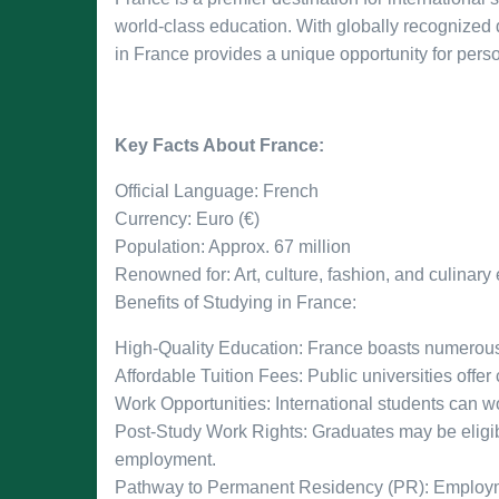
world-class education. With globally recognized
in France provides a unique opportunity for pers
Key Facts About France:
Official Language: French
Currency: Euro (€)
Population: Approx. 67 million
Renowned for: Art, culture, fashion, and culinary
Benefits of Studying in France:
High-Quality Education: France boasts numerous t
Affordable Tuition Fees: Public universities offer
Work Opportunities: International students can wo
Post-Study Work Rights: Graduates may be eligib
employment.
Pathway to Permanent Residency (PR): Employme