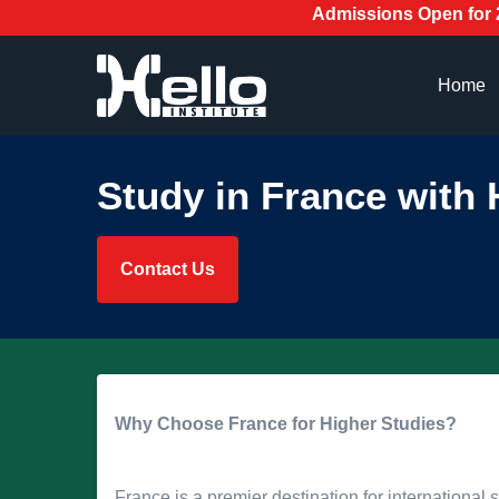
Admissions Open for 2026! Enr
Home
Study in France with H
Contact Us
Why Choose France for Higher Studies?
France is a premier destination for international s