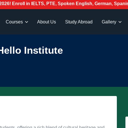
oll in IELTS, PTE, Spoken English, German, Spanish, Japan
Courses
About Us
Study Abroad
Gallery
ello Institute
tudents, offering a rich blend of cultural heritage and