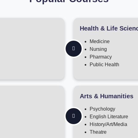
Health & Life Scien
Medicine
Nursing
Pharmacy
Public Health
Arts & Humanities
Psychology
English Literature
History/Art/Media
Theatre