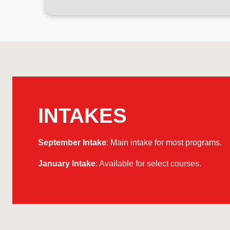
INTAKES
September Intake
: Main intake for most programs.
January Intake
: Available for select courses.