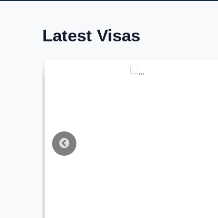
Latest Visas