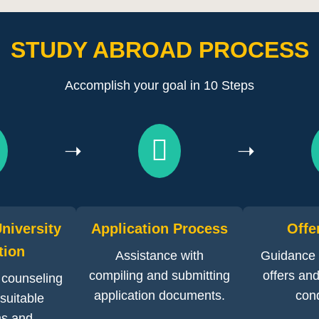
STUDY ABROAD PROCESS
Accomplish your goal in 10 Steps
➝
➝
niversity
Application Process
Offe
tion
Assistance with
Guidance 
compiling and submitting
offers and 
 counseling
application documents.
cond
 suitable
s and