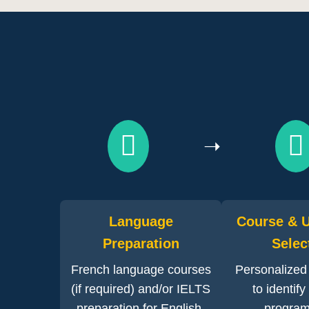
➝
Language
Course & U
Preparation
Selec
French language courses
Personalized
(if required) and/or IELTS
to identify
preparation for English-
program