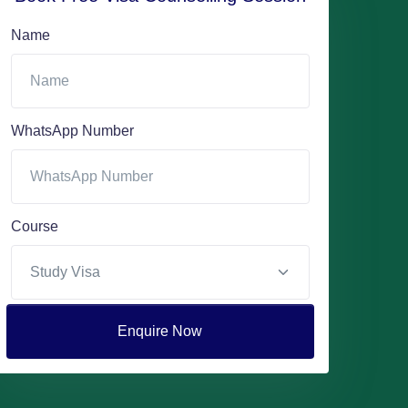
Name
WhatsApp Number
Course
Enquire Now