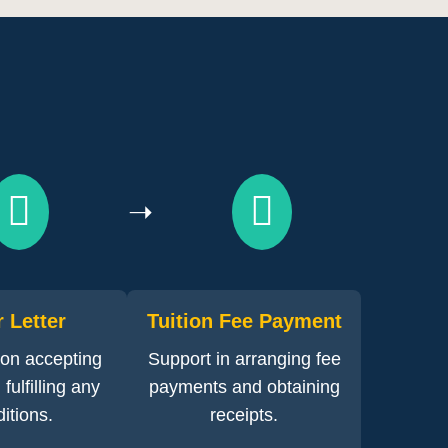
➝
r Letter
Tuition Fee Payment
on accepting
Support in arranging fee
fulfilling any
payments and obtaining
itions.
receipts.