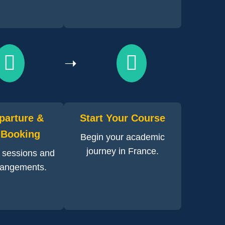
➝
parture &
Start Your Course
 Booking
Begin your academic
journey in France.
n sessions and
rrangements.