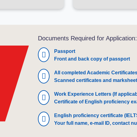
Documents Required for Application
Passport
Front and back copy of passport
All completed Academic Certificate
Scanned certificates and marksheets
Work Experience Letters (If applicab
Certificate of English proficiency 
English proficiency certificate (IEL
Your full name, e-mail ID, contact n