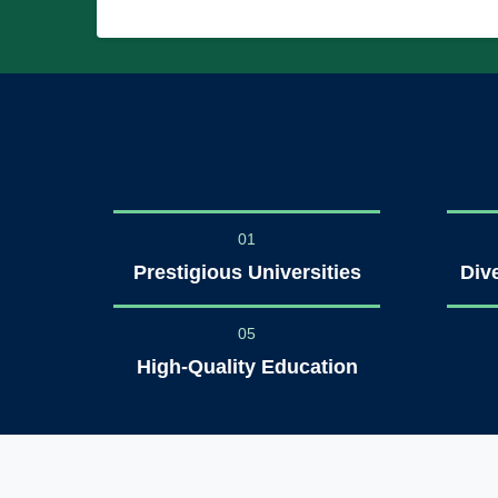
01
Prestigious Universities
Div
05
High-Quality Education