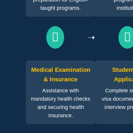
taught programs.
institu
➝
Medical Examination
Studen
& Insurance
Applic
Assistance with
Complete su
mandatory health checks
visa documen
and securing health
interview pr
insurance.