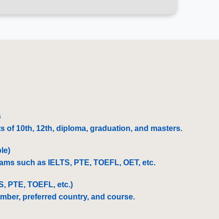
:
s
 of 10th, 12th, diploma, graduation, and masters.
le)
exams such as IELTS, PTE, TOEFL, OET, etc.
TS, PTE, TOEFL, etc.)
umber, preferred country, and course.